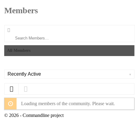
Members
Search
Members…
All Members
Order
By:
Loading members of the community. Please wait.
© 2026 - Commandline project